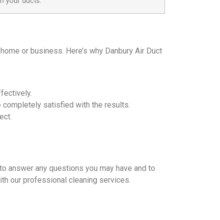
n your ducts.
ur home or business. Here’s why Danbury Air Duct
fectively.
completely satisfied with the results.
ect.
re to answer any questions you may have and to
with our professional cleaning services.