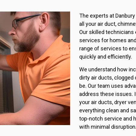
The experts at Danbury 
all your air duct, chim
Our skilled technicians e
services for homes an
range of services to ens
quickly and efficiently.
We understand how inco
dirty air ducts, clogge
be. Our team uses adva
address these issues. I
your air ducts, dryer ve
everything clean and sa
top-notch service and 
with minimal disruption