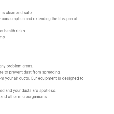
 is clean and safe.
gy consumption and extending the lifespan of
s health risks.
oms.
 any problem areas.
re to prevent dust from spreading.
m your air ducts. Our equipment is designed to
ved and your ducts are spotless.
d, and other microorganisms.