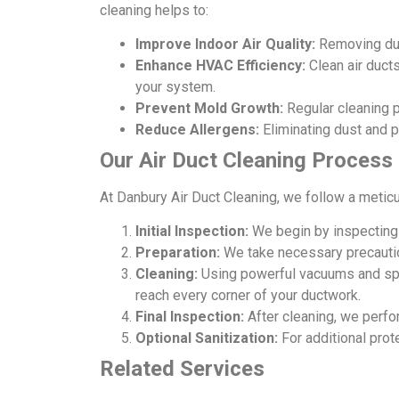
cleaning helps to:
Improve Indoor Air Quality:
Removing dust
Enhance HVAC Efficiency:
Clean air duct
your system.
Prevent Mold Growth:
Regular cleaning p
Reduce Allergens:
Eliminating dust and p
Our Air Duct Cleaning Process
At Danbury Air Duct Cleaning, we follow a meticu
Initial Inspection:
We begin by inspecting 
Preparation:
We take necessary precaution
Cleaning:
Using powerful vacuums and spec
reach every corner of your ductwork.
Final Inspection:
After cleaning, we perfo
Optional Sanitization:
For additional prot
Related Services