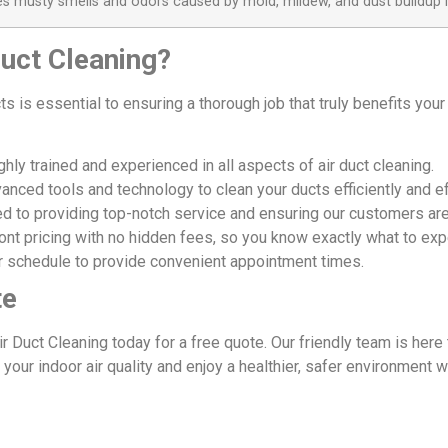
es musty smells and odors caused by mold, mildew, and dust buildup i
uct Cleaning?
ts is essential to ensuring a thorough job that truly benefits yo
hly trained and experienced in all aspects of air duct cleaning.
nced tools and technology to clean your ducts efficiently and ef
 to providing top-notch service and ensuring our customers are 
ont pricing with no hidden fees, so you know exactly what to exp
 schedule to provide convenient appointment times.
te
ir Duct Cleaning today for a free quote. Our friendly team is he
your indoor air quality and enjoy a healthier, safer environment 