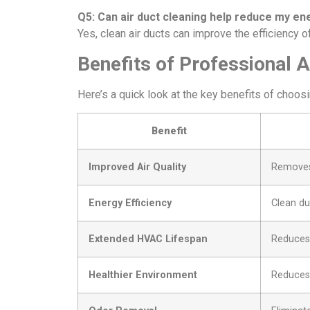
Q5: Can air duct cleaning help reduce my ene
Yes, clean air ducts can improve the efficiency 
Benefits of Professional A
Here’s a quick look at the key benefits of choosi
Benefit
Improved Air Quality
Removes 
Energy Efficiency
Clean du
Extended HVAC Lifespan
Reduces 
Healthier Environment
Reduces 