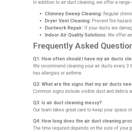
In addition to air duct cleaning, we offer a rang
Chimney Sweep Cleaning:
Regular chimne
Dryer Vent Cleaning:
Prevent fire hazards
Ductwork Repair:
If your ducts are damage
Indoor Air Quality Solutions:
We offer air
Frequently Asked Questio
Q1: How often should I have my air ducts cl
We recommend cleaning your air ducts every 3 t
has allergies or asthma.
Q2: What are the signs that my air ducts nee
Common signs include visible dust and debris a
Q3: Is air duct cleaning messy?
Our team takes great care to keep your space c
Q4: How long does the air duct cleaning pro
The time required depends on the size of your pr