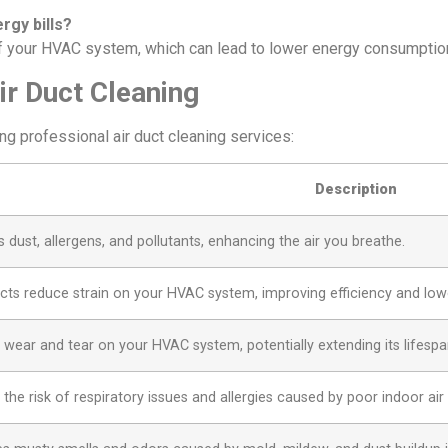
rgy bills?
of your HVAC system, which can lead to lower energy consumption 
ir Duct Cleaning
ng professional air duct cleaning services:
Description
dust, allergens, and pollutants, enhancing the air you breathe.
cts reduce strain on your HVAC system, improving efficiency and low
wear and tear on your HVAC system, potentially extending its lifespa
the risk of respiratory issues and allergies caused by poor indoor air q