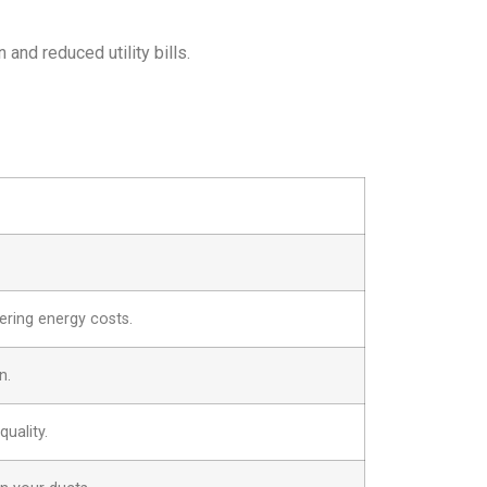
and reduced utility bills.
ering energy costs.
n.
uality.