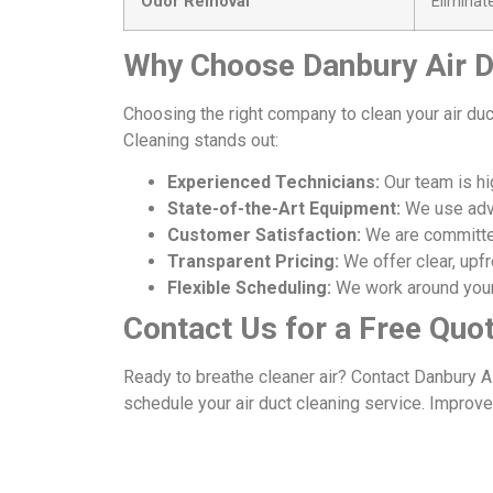
Odor Removal
Eliminat
Why Choose Danbury Air D
Choosing the right company to clean your air duc
Cleaning stands out:
Experienced Technicians:
Our team is hig
State-of-the-Art Equipment:
We use adva
Customer Satisfaction:
We are committed
Transparent Pricing:
We offer clear, upfr
Flexible Scheduling:
We work around your
Contact Us for a Free Quo
Ready to breathe cleaner air? Contact Danbury A
schedule your air duct cleaning service. Improve 