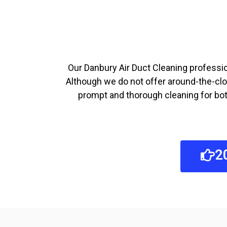
Our Danbury Air Duct Cleaning profession
Although we do not offer around-the-clo
prompt and thorough cleaning for both
2