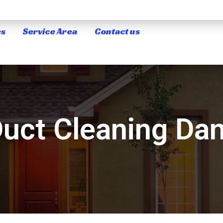
es
Service Area
Contact us
Duct Cleaning Da