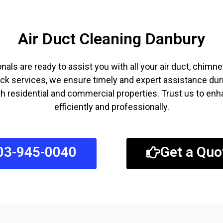
Air Duct Cleaning Danbury
als are ready to assist you with all your air duct, chim
ck services, we ensure timely and expert assistance duri
 residential and commercial properties. Trust us to enha
efficiently and professionally.
03-945-0040
Get a Quo