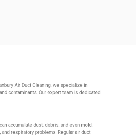
anbury Air Duct Cleaning, we specialize in
, and contaminants. Our expert team is dedicated
s can accumulate dust, debris, and even mold,
a, and respiratory problems. Regular air duct