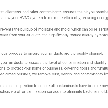
, allergens, and other contaminants ensures the air you breathe
s allow your HVAC system to run more efficiently, reducing ener
revents the buildup of moisture and mold, which can pose seriou
ollen from your air ducts can significantly reduce allergy sympt
lous process to ensure your air ducts are thoroughly cleaned:
your air ducts to assess the level of contamination and identify
s to protect your home or business, covering floors and furnitu
ialized brushes, we remove dust, debris, and contaminants fro
rm a final inspection to ensure all contaminants have been remo
ection, we offer sanitization services to eliminate bacteria, mol