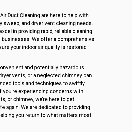
Air Duct Cleaning are here to help with
ney sweep, and dryer vent cleaning needs.
xcel in providing rapid, reliable cleaning
d businesses. We offer a comprehensive
ure your indoor air quality is restored
nvenient and potentially hazardous
d dryer vents, or a neglected chimney can
nced tools and techniques to swiftly
f you’re experiencing concerns with
nts, or chimney, we’re here to get
fe again. We are dedicated to providing
helping you return to what matters most
.