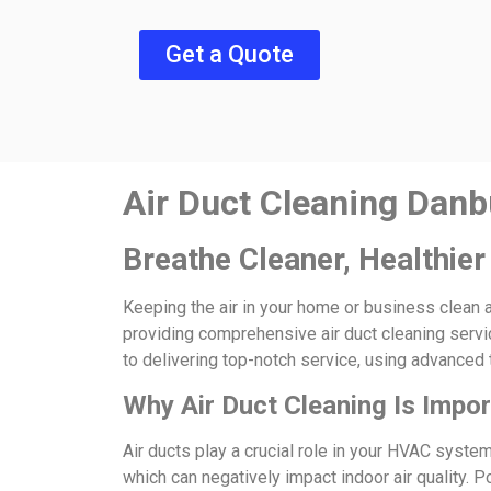
Get a Quote
Air Duct Cleaning Danb
Breathe Cleaner, Healthier
Keeping the air in your home or business clean a
providing comprehensive air duct cleaning servic
to delivering top-notch service, using advanced 
Why Air Duct Cleaning Is Impo
Air ducts play a crucial role in your HVAC syste
which can negatively impact indoor air quality. P