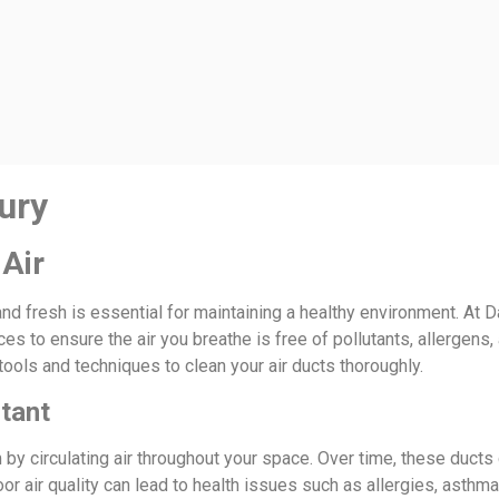
ury
 Air
nd fresh is essential for maintaining a healthy environment. At D
es to ensure the air you breathe is free of pollutants, allergens
tools and techniques to clean your air ducts thoroughly.
rtant
m by circulating air throughout your space. Over time, these duct
oor air quality can lead to health issues such as allergies, asthm