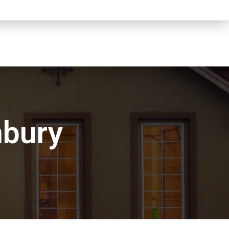
nbury