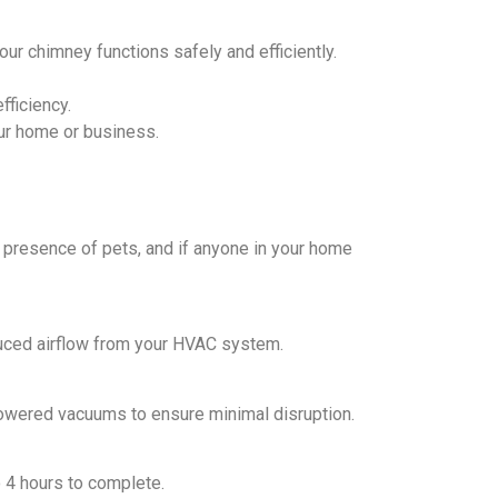
r chimney functions safely and efficiently.
fficiency.
your home or business.
 presence of pets, and if anyone in your home
duced airflow from your HVAC system.
powered vacuums to ensure minimal disruption.
o 4 hours to complete.