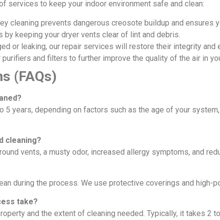
e of services to keep your indoor environment safe and clean:
y cleaning prevents dangerous creosote buildup and ensures you
 by keeping your dryer vents clear of lint and debris.
d or leaking, our repair services will restore their integrity and e
 purifiers and filters to further improve the quality of the air in 
ns (FAQs)
eaned?
o 5 years, depending on factors such as the age of your system,
d cleaning?
round vents, a musty odor, increased allergy symptoms, and re
lean during the process. We use protective coverings and high-
cess take?
operty and the extent of cleaning needed. Typically, it takes 2 t