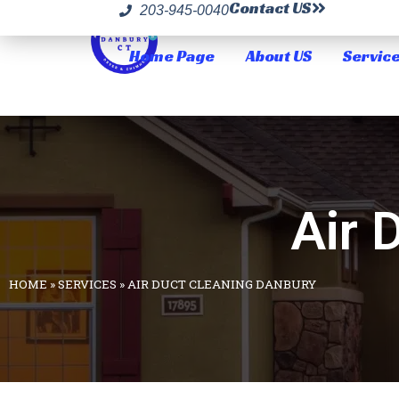
Contact US
203-945-0040
Home Page
About US
Servic
Air 
HOME
»
SERVICES
»
AIR DUCT CLEANING DANBURY