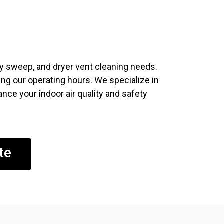
ney sweep, and dryer vent cleaning needs.
ng our operating hours. We specialize in
nce your indoor air quality and safety
te